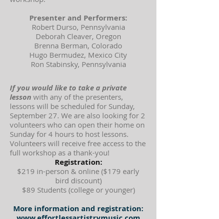
Presenter and Performers:
Robert Durso, Pennsylvania
Deborah Cleaver, Oregon
Brenna Berman, Colorado
Hugo Bermudez, Mexico City
Ron Stabinsky, Pennsylvania
If you would like to take a private
lesson
with any of the presenters,
lessons will be scheduled for Sunday,
September 27. We are also looking for 2
volunteers who can open their home on
Sunday for 4 hours to host lessons.
Volunteers will receive free access to the
full workshop as a thank-you!
Registration:
$219 in-person & online ($179 early
bird discount)
$89 Students (college or younger)
More information and registration:
www.effortlessartistrymusic.com