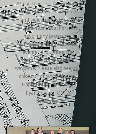
Music Teachers Association
(WSMTA). We are an active
and welcoming group of
private music teachers. We
have many programs,
activities, and educational
events throughout the
year.
Guests are always
welcome. Please also see our
calendar of events below.
Happy music teaching!
Ryan Sowers, OMTA
President