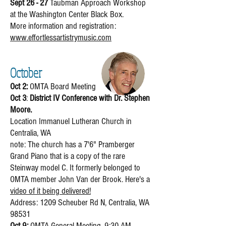
Sept 26 - 27
Taubman Approach Workshop
at the Washington Center Black Box.
More information and registration:
www.effortlessartistrymusic.com
October
Oct 2:
OMTA Board Meeting
Oct 3
:
District IV Conference with Dr. Stephen
Moore.
Location Immanuel Lutheran Church in
Centralia, WA
note: The church has a 7'6" Pramberger
Grand Piano that is a copy of the rare
Steinway model C. It formerly belonged to
OMTA member John Van der Brook. Here's a
video of it being delivered!
Address: 1209 Scheuber Rd N, Centralia, WA
98531
Oct 9:
OMTA General Meeting, 9:30 AM