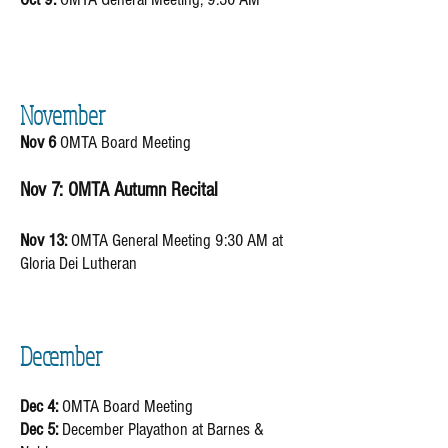
November
Nov 6
OMTA Board Meeting ​
Nov 7: OMTA Autumn Recital
Nov 13:
OMTA General Meeting 9:30 AM at
Gloria Dei Lutheran
December
Dec 4:
OMTA Board Meeting
Dec 5:
December Playathon at Barnes &