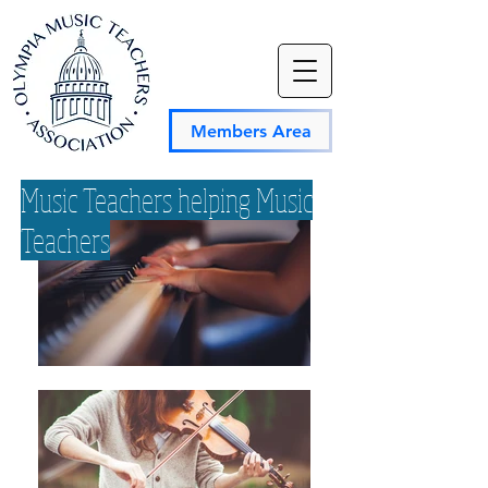
Members Area
Music Teachers helping Music
Teachers