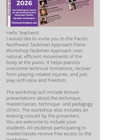
Hello Teachers!
I would like to invite you to the Pacific
Northwest Taubman Approach Piano
Workshop.Taubman Approach uses
natural, efficient movements of the
body at the piano. It helps pianists
overcome technical limitations, recover
from playing-related injuries, and just
play with ease and freedom.
The workshop will include lecture-
presentations about the technique,
masterclasses, technique and pedagogy
clinics. The workshop also includes an
evening concert by the presenters.
You are welcome to include your
students. All students participating in
masterclasses receive free access to the
workshop.