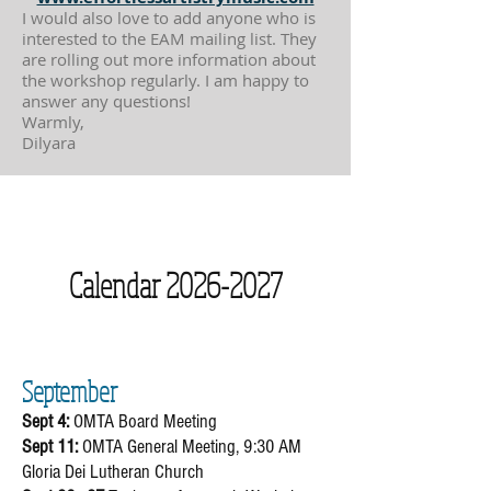
I would also love to add anyone who is
interested to the EAM mailing list. They
are rolling out more information about
the workshop regularly. I am happy to
answer any questions!
Warmly,
Dilyara
Calendar
2026-2027
​September
Sept 4:
OMTA Board Meeting​
Sept 11:
OMTA General Meeting, 9:30 AM
Gloria Dei Lutheran Church