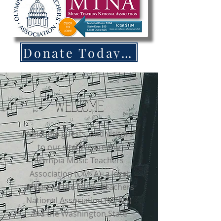
Donate Today to OMTA!
WELCOME
Welcome guests, and visitors
to our site! We are the
Olympia Music Teachers
Association (OMTA), a local
affiliate of the Music Teachers
National Association (MTNA)
and the Washington State