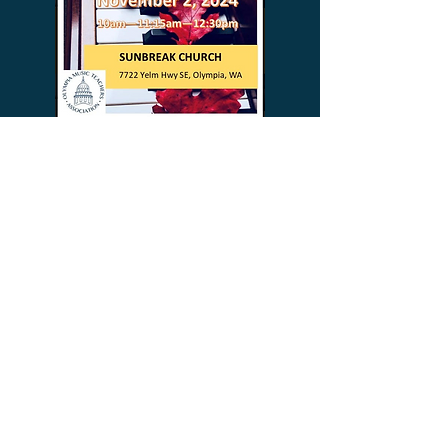
General meetings
are held
the second
Friday of each month from 9:30 – 11:30 AM.
(December & June may be in a different
location, and there are no meetings in
March, July & August.)
Meeting Location:
Gloria Dei Lutheran Church
1515 Harrison Ave NW
Olympia, WA 98502
ADDRESS
Attn OMTA Treasurer
Carolyn Miles
1490 Rockcreek Ln SW
Tumwater, WA 98512