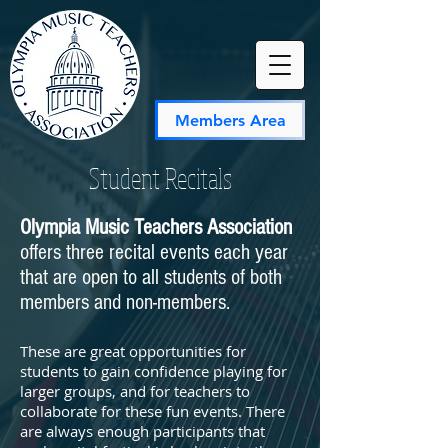
Members Area
Student Recitals
Olympia Music Teachers Association
offers three recital events each year
that are open to all students of both
members and non-members.
These are great opportunities for
students to gain confidence playing for
larger groups, and for teachers to
collaborate for these fun events. There
are always enough participants that