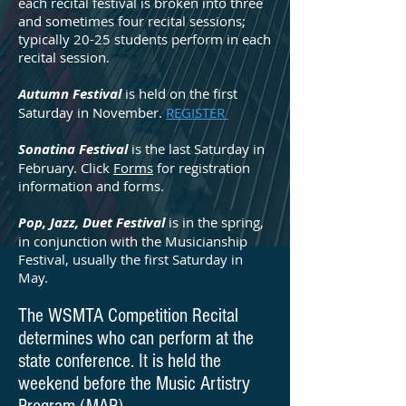
each recital festival is broken into three
and sometimes four recital sessions;
typically 20-25 students perform in each
recital session.
Autumn Festival
is held on the first
Saturday in November.
REGISTER
Sonatina Festival
is the last Saturday in
February. Click
Forms
for registration
information and forms.
Pop, Jazz, Duet Festival
is in the spring,
in conjunction with the Musicianship
Festival, usually the first Saturday in
May.
The WSMTA Competition Recital
determines who can perform at the
state conference. It is held the
weekend before the Music Artistry