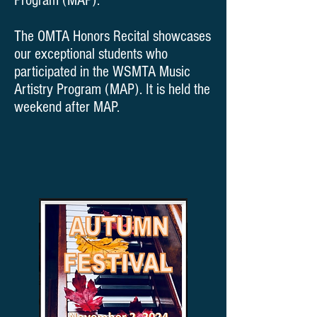
Program (MAP).
The OMTA Honors Recital showcases
our exceptional students who
participated in the WSMTA Music
Artistry Program (MAP). It is held the
weekend after MAP.