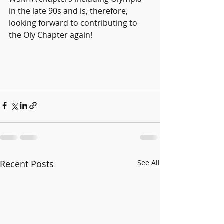
in the late 90s and is, therefore, 
looking forward to contributing to 
the Oly Chapter again!
Recent Posts
See All