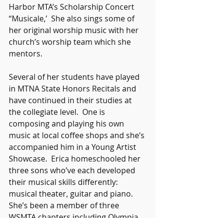
Harbor MTA’s Scholarship Concert 
“Musicale,’  She also sings some of 
her original worship music with her 
church’s worship team which she 
mentors. 
Several of her students have played 
in MTNA State Honors Recitals and 
have continued in their studies at 
the collegiate level.  One is 
composing and playing his own 
music at local coffee shops and she’s 
accompanied him in a Young Artist 
Showcase.  Erica homeschooled her 
three sons who’ve each developed 
their musical skills differently: 
musical theater, guitar and piano.  
She’s been a member of three 
WSMTA chapters including Olympia 