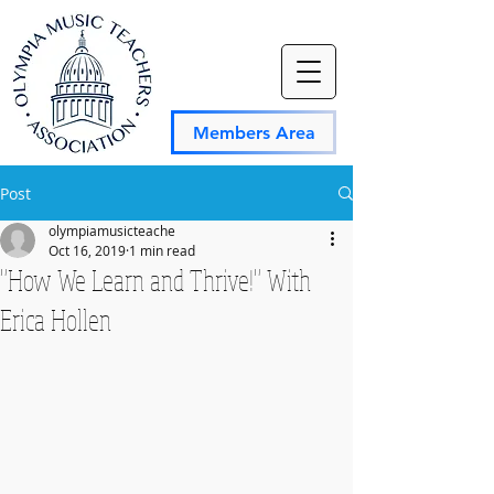
Members Area
Post
olympiamusicteache
Oct 16, 2019
1 min read
"How We Learn and Thrive!" With
Erica Hollen