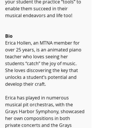
your student the practice “tools” to 
enable them succeed in their 
musical endeavors and life too! 
Bio
Erica Hollen, an MTNA member for 
over 25 years, is an animated piano 
teacher who loves seeing her 
students “catch” the joy of music.  
She loves discovering the key that 
unlocks a student’s potential and 
develop their craft.  
Erica has played in numerous 
musical pit orchestras, with the 
Grays Harbor Symphony, showcased 
her own compositions in both 
private concerts and the Grays 