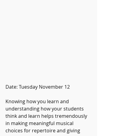
Date: Tuesday November 12
Knowing how you learn and 
understanding how your students 
think and learn helps tremendously 
in making meaningful musical 
choices for repertoire and giving 